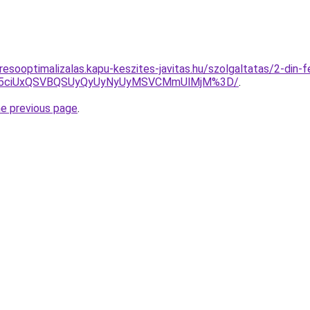
esooptimalizalas.kapu-keszites-javitas.hu/szolgaltatas/2-din-f
JUY5ciUxQSVBQSUyQyUyNyUyMSVCMmUlMjM%3D/
.
he previous page
.