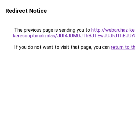
Redirect Notice
The previous page is sending you to
http://webaruhaz-ker
keresooptimalizalas/JUI4JUM0JThBJTEwJUJFJThB
If you do not want to visit that page, you can
return to t