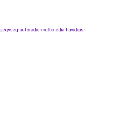
ejegyseg-autoradio-multimedia-havidijas-