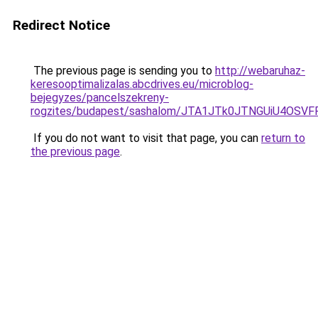
Redirect Notice
The previous page is sending you to
http://webaruhaz-
keresooptimalizalas.abcdrives.eu/microblog-
bejegyzes/pancelszekreny-
rogzites/budapest/sashalom/JTA1JTk0JTNGUiU4O
If you do not want to visit that page, you can
return to
the previous page
.