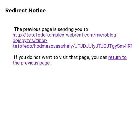
Redirect Notice
The previous page is sending you to
http://tetofedo.komplex-webrent.com/microblog-
bejegyzes/tibor-
tetofedo/hodmezovasarhely/JTJDJUIyJTJGJTgySm
If you do not want to visit that page, you can
return to
the previous page
.