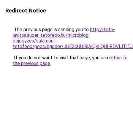
Redirect Notice
The previous page is sending you to
http://teto-
javitas.super-tetofedo.hu/microblog-
bejegyzes/salamon-
tetofedo/pecs/rigoder/JUE2cUUlRjAlQkIlQUIlRDV
If you do not want to visit that page, you can
return to
the previous page
.