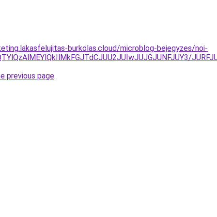
eting.lakasfelujitas-burkolas.cloud/microblog-bejegyzes/noi-
M2IlQTYlQzAlMEYlQkIlMkFGJTdCJUU2JUIwJUJGJUNFJUY3/J
he previous page
.