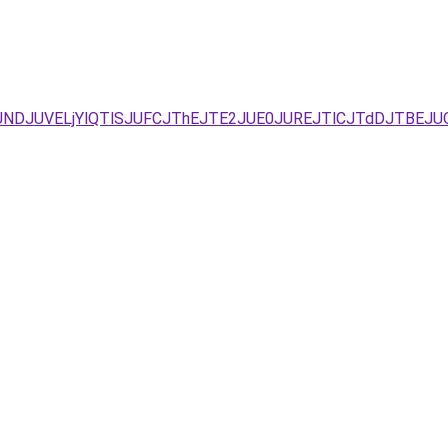
URFJUNDJUVELjYlQTlSJUFCJThEJTE2JUE0JUREJTlCJTdDJTB