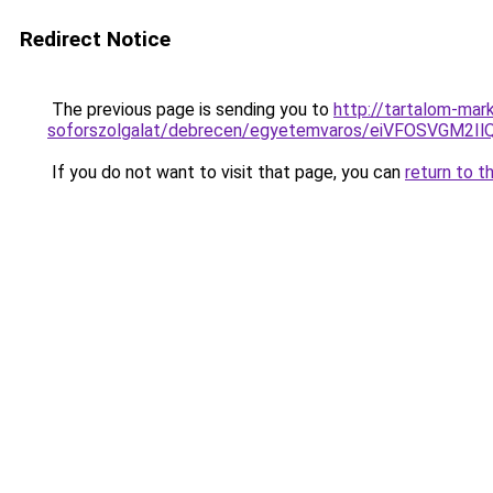
Redirect Notice
The previous page is sending you to
http://tartalom-mark
soforszolgalat/debrecen/egyetemvaros/eiVFOSVG
If you do not want to visit that page, you can
return to t