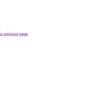
/
.
he previous page
.