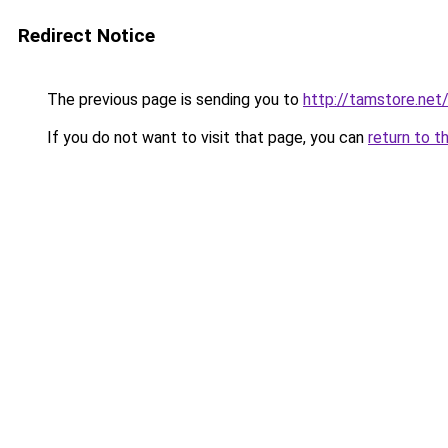
Redirect Notice
The previous page is sending you to
http://tamstore.net
If you do not want to visit that page, you can
return to t