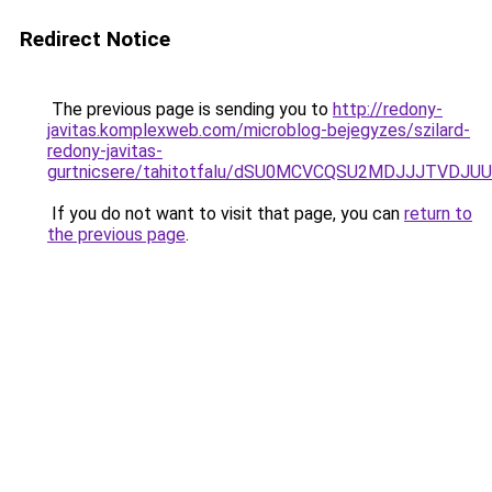
Redirect Notice
The previous page is sending you to
http://redony-
javitas.komplexweb.com/microblog-bejegyzes/szilard-
redony-javitas-
gurtnicsere/tahitotfalu/dSU0MCVCQSU2MDJJJTVD
If you do not want to visit that page, you can
return to
the previous page
.