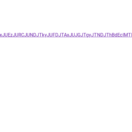
UYxJUEzJURCJUNDJTkyJUFDJTAxJUJGJTgyJTNDJThBdEclM