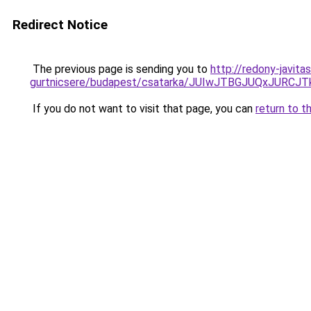
Redirect Notice
The previous page is sending you to
http://redony-javit
gurtnicsere/budapest/csatarka/JUIwJTBGJUQxJ
If you do not want to visit that page, you can
return to t