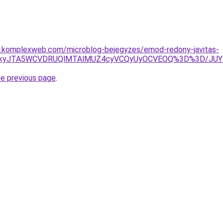
as.komplexweb.com/microblog-bejegyzes/emod-redony-javitas-
URCJTkyJTA5WCVDRUQlMTAlMUZ4cyVCQyUyOCVEOQ%3D%3D/J
he previous page
.