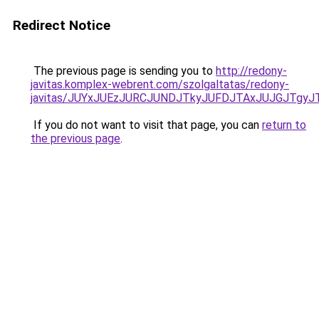
Redirect Notice
The previous page is sending you to
http://redony-
javitas.komplex-webrent.com/szolgaltatas/redony-
javitas/JUYxJUEzJURCJUNDJTkyJUFDJTAxJUJGJTgyJ
If you do not want to visit that page, you can
return to
the previous page
.