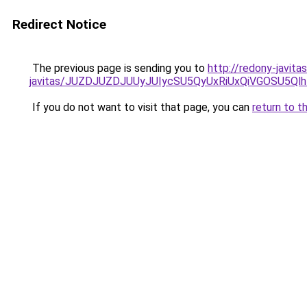
Redirect Notice
The previous page is sending you to
http://redony-javita
javitas/JUZDJUZDJUUyJUIycSU5QyUxRiUxQiVGOSU5
If you do not want to visit that page, you can
return to t