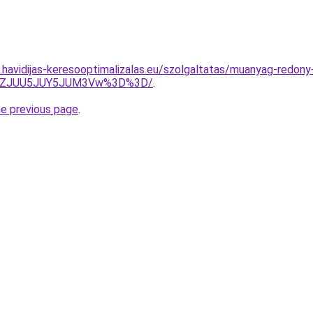
s.havidijas-keresooptimalizalas.eu/szolgaltatas/muanyag-redony
QlhZJUU5JUY5JUM3Vw%3D%3D/
.
he previous page
.