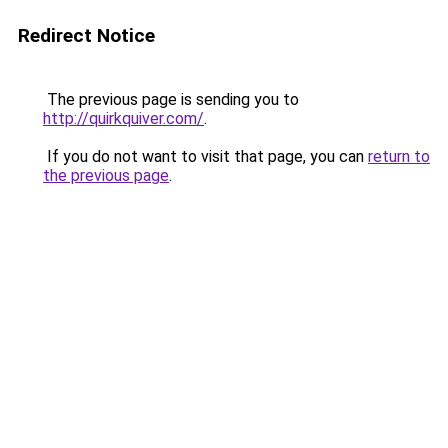
Redirect Notice
The previous page is sending you to
http://quirkquiver.com/
.
If you do not want to visit that page, you can
return to
the previous page
.