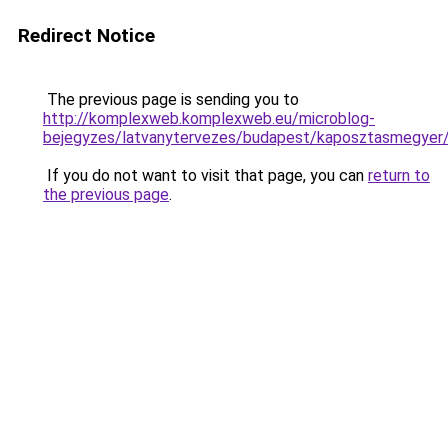
Redirect Notice
The previous page is sending you to
http://komplexweb.komplexweb.eu/microblog-
bejegyzes/latvanytervezes/budapest/kaposztas
If you do not want to visit that page, you can
return to
the previous page
.