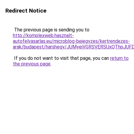
Redirect Notice
The previous page is sending you to
http://komplexweb.hasznalt-
autofelvasarlas.eu/microblog-bejegyzes/kertrendezes-
arak/budapest/harshegy/JUMyeiVGRSVERSUxQThpJ
If you do not want to visit that page, you can
return to
the previous page
.