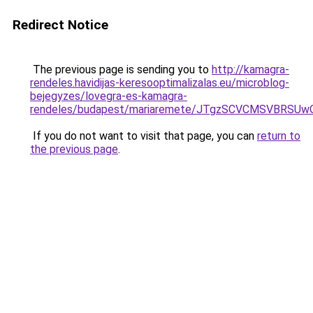
Redirect Notice
The previous page is sending you to
http://kamagra-
rendeles.havidijas-keresooptimalizalas.eu/microblog-
bejegyzes/lovegra-es-kamagra-
rendeles/budapest/mariaremete/JTgzSCVCMSVBR
If you do not want to visit that page, you can
return to
the previous page
.