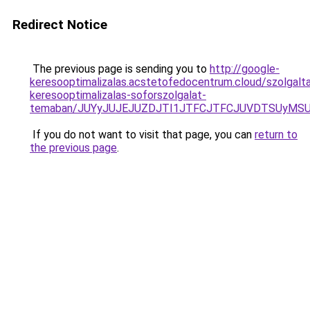
Redirect Notice
The previous page is sending you to
http://google-
keresooptimalizalas.acstetofedocentrum.cloud/szolgalta
keresooptimalizalas-soforszolgalat-
temaban/JUYyJUJEJUZDJTI1JTFCJTFCJUVDTSUyMSU
If you do not want to visit that page, you can
return to
the previous page
.