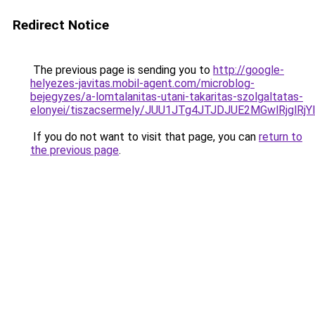
Redirect Notice
The previous page is sending you to
http://google-
helyezes-javitas.mobil-agent.com/microblog-
bejegyzes/a-lomtalanitas-utani-takaritas-szolgaltatas-
elonyei/tiszacsermely/JUU1JTg4JTJDJUE2MGwlRjgl
If you do not want to visit that page, you can
return to
the previous page
.