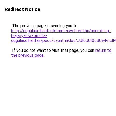
Redirect Notice
The previous page is sending you to
http://dugulaselharitas.komplexwebrent.hu/microblog-
bejegyzes/kornelia-
dugulaselharitas/pecs/szentmiklos/JUI0JUI0cSUw
If you do not want to visit that page, you can
return to
the previous page
.