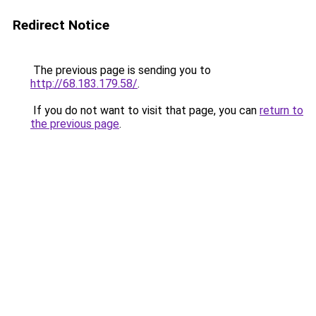
Redirect Notice
The previous page is sending you to
http://68.183.179.58/
.
If you do not want to visit that page, you can
return to
the previous page
.