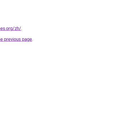
es.org/zh/
.
he previous page
.