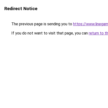
Redirect Notice
The previous page is sending you to
https://www.linegam
If you do not want to visit that page, you can
return to t