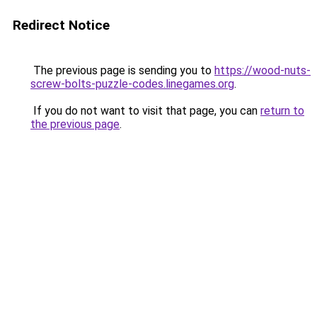
Redirect Notice
The previous page is sending you to
https://wood-nuts-
screw-bolts-puzzle-codes.linegames.org
.
If you do not want to visit that page, you can
return to
the previous page
.