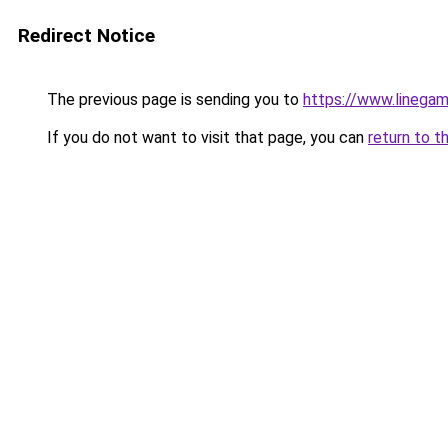
Redirect Notice
The previous page is sending you to
https://www.linegam
If you do not want to visit that page, you can
return to t