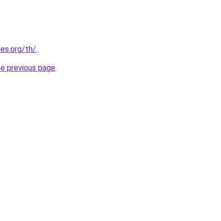
es.org/th/
.
he previous page
.