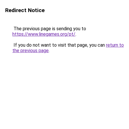
Redirect Notice
The previous page is sending you to
https://www.linegames.org/pt/
.
If you do not want to visit that page, you can
return to
the previous page
.