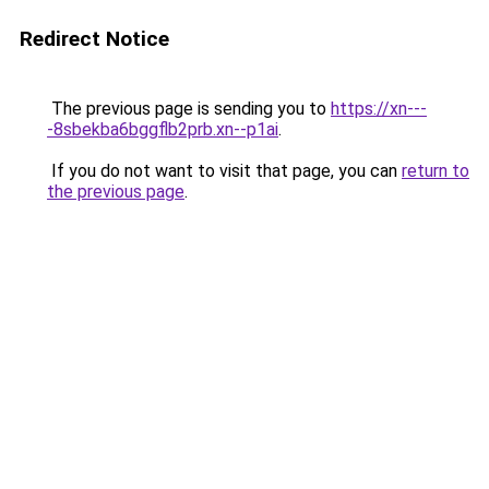
Redirect Notice
The previous page is sending you to
https://xn---
-8sbekba6bggflb2prb.xn--p1ai
.
If you do not want to visit that page, you can
return to
the previous page
.