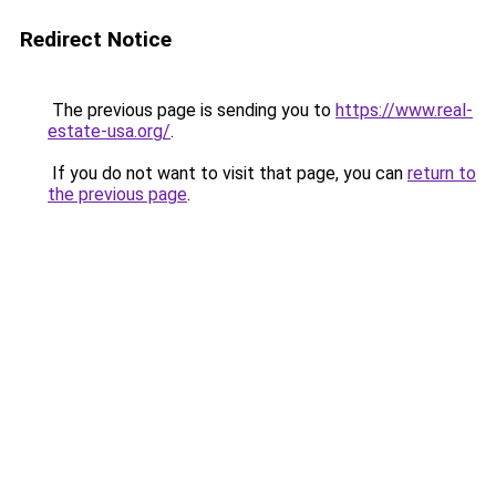
Redirect Notice
The previous page is sending you to
https://www.real-
estate-usa.org/
.
If you do not want to visit that page, you can
return to
the previous page
.