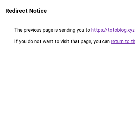
Redirect Notice
The previous page is sending you to
https://totoblog.xyz
If you do not want to visit that page, you can
return to t