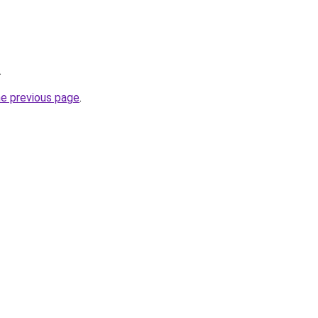
.
he previous page
.