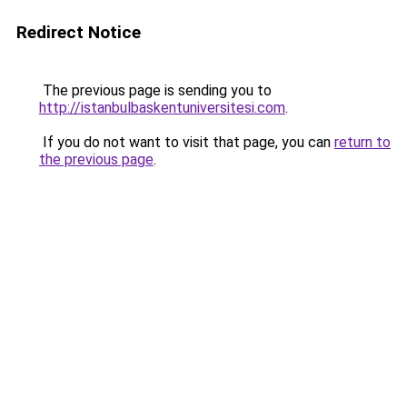
Redirect Notice
The previous page is sending you to
http://istanbulbaskentuniversitesi.com
.
If you do not want to visit that page, you can
return to
the previous page
.