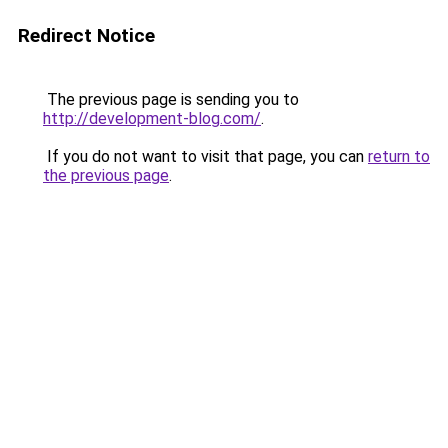
Redirect Notice
The previous page is sending you to
http://development-blog.com/
.
If you do not want to visit that page, you can
return to
the previous page
.