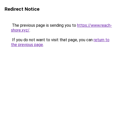
Redirect Notice
The previous page is sending you to
https://www.reach-
shore.xyz/
.
If you do not want to visit that page, you can
return to
the previous page
.