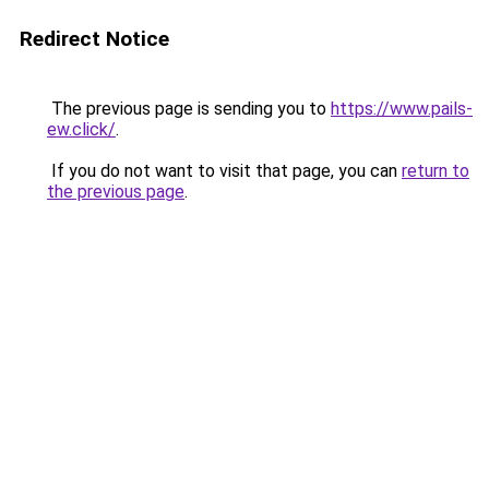
Redirect Notice
The previous page is sending you to
https://www.pails-
ew.click/
.
If you do not want to visit that page, you can
return to
the previous page
.