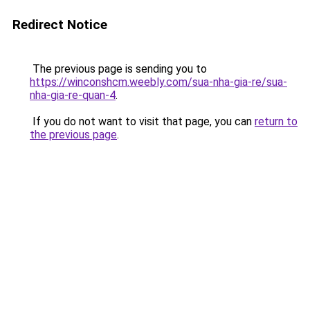
Redirect Notice
The previous page is sending you to
https://winconshcm.weebly.com/sua-nha-gia-re/sua-
nha-gia-re-quan-4
.
If you do not want to visit that page, you can
return to
the previous page
.