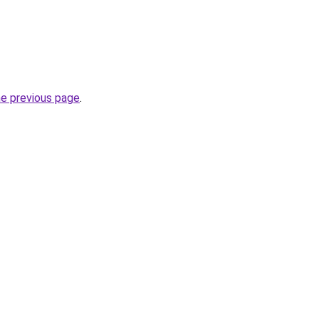
he previous page
.