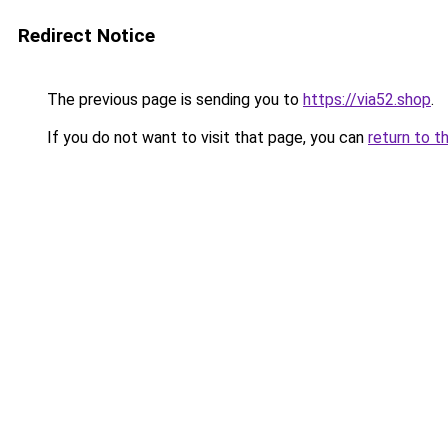
Redirect Notice
The previous page is sending you to
https://via52.shop
.
If you do not want to visit that page, you can
return to t