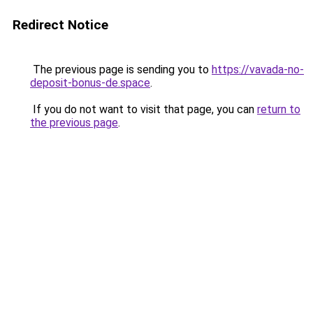
Redirect Notice
The previous page is sending you to
https://vavada-no-
deposit-bonus-de.space
.
If you do not want to visit that page, you can
return to
the previous page
.