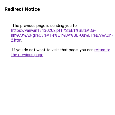
Redirect Notice
The previous page is sending you to
https://vanvan13130202.pl.tl/S%E1%BB%ADa-
nh%C3%A0-gi%C3%A1-r%E1%BA%BB-Qu%E1%BA%ADn-
2.htm
.
If you do not want to visit that page, you can
return to
the previous page
.