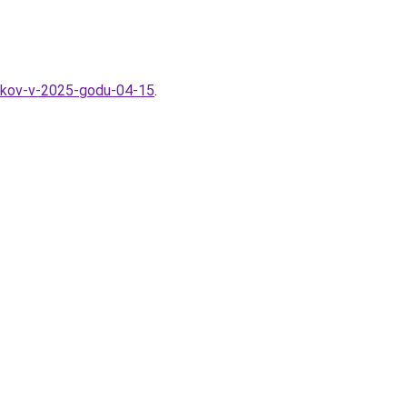
grokov-v-2025-godu-04-15
.