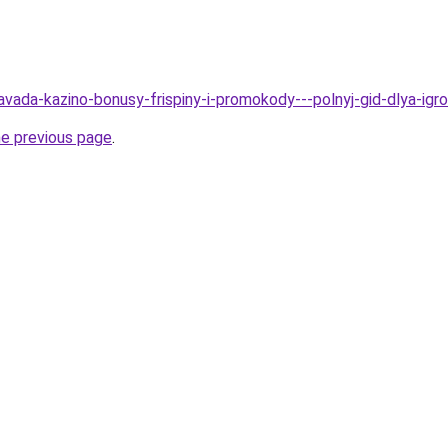
Vavada-kazino-bonusy-frispiny-i-promokody---polnyj-gid-dlya-i
he previous page
.