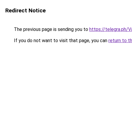
Redirect Notice
The previous page is sending you to
https://telegra.ph/
If you do not want to visit that page, you can
return to t