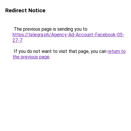
Redirect Notice
The previous page is sending you to
https://telegra.ph/Agency-Ad-Account-Facebook-05-
27-7
.
If you do not want to visit that page, you can
return to
the previous page
.