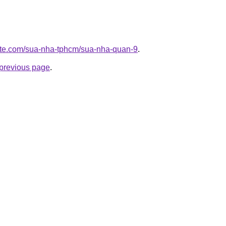
site.com/sua-nha-tphcm/sua-nha-quan-9
.
e previous page
.