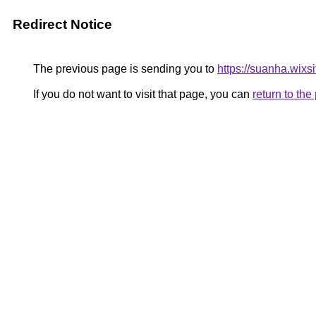
Redirect Notice
The previous page is sending you to
https://suanha.wix
If you do not want to visit that page, you can
return to th