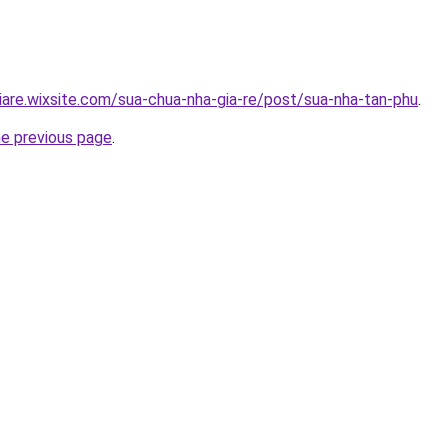
iare.wixsite.com/sua-chua-nha-gia-re/post/sua-nha-tan-phu
.
he previous page
.