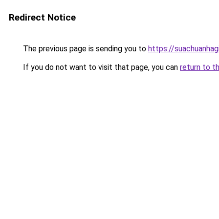
Redirect Notice
The previous page is sending you to
https://suachuanhag
If you do not want to visit that page, you can
return to t