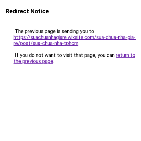
Redirect Notice
The previous page is sending you to
https://suachuanhagiare.wixsite.com/sua-chua-nha-gia-
re/post/sua-chua-nha-tphcm
.
If you do not want to visit that page, you can
return to
the previous page
.