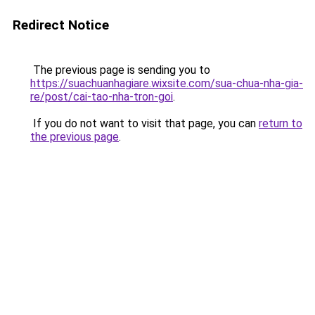
Redirect Notice
The previous page is sending you to
https://suachuanhagiare.wixsite.com/sua-chua-nha-gia-
re/post/cai-tao-nha-tron-goi
.
If you do not want to visit that page, you can
return to
the previous page
.