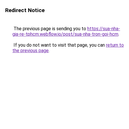
Redirect Notice
The previous page is sending you to
https://sua-nha-
gia-re-tphcm.webflow.io/post/sua-nha-tron-goi-hcm
.
If you do not want to visit that page, you can
return to
the previous page
.