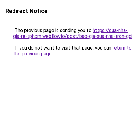
Redirect Notice
The previous page is sending you to
https://sua-nha-
gia-re-tphcm.webflow.io/post/bao-gia-sua-nha-tron-goi
.
If you do not want to visit that page, you can
return to
the previous page
.