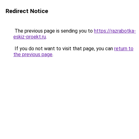
Redirect Notice
The previous page is sending you to
https://razrabotka-
eskiz-proekt.ru
.
If you do not want to visit that page, you can
return to
the previous page
.