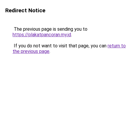
Redirect Notice
The previous page is sending you to
https://plakatpancoran.my.id
.
If you do not want to visit that page, you can
return to
the previous page
.