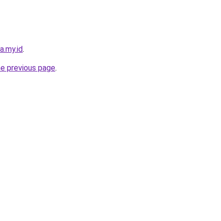
a.my.id
.
he previous page
.