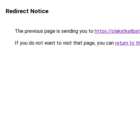
Redirect Notice
The previous page is sending you to
https://plakatkalibat
If you do not want to visit that page, you can
return to t