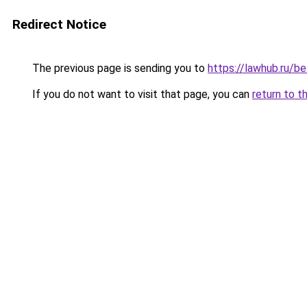
Redirect Notice
The previous page is sending you to
https://lawhub.ru/be
If you do not want to visit that page, you can
return to t