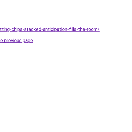
tting-chips-stacked-anticipation-fills-the-room/
.
he previous page
.