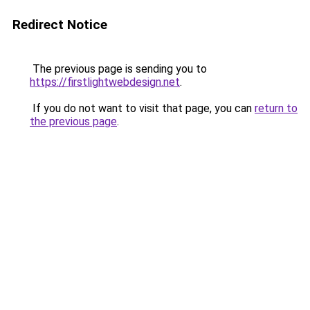
Redirect Notice
The previous page is sending you to
https://firstlightwebdesign.net
.
If you do not want to visit that page, you can
return to
the previous page
.