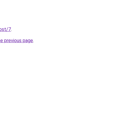
post/7
.
he previous page
.