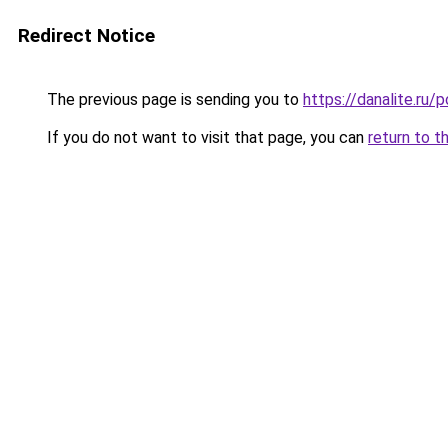
Redirect Notice
The previous page is sending you to
https://danalite.ru/
If you do not want to visit that page, you can
return to t