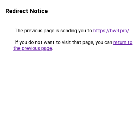
Redirect Notice
The previous page is sending you to
https://bw9.pro/
.
If you do not want to visit that page, you can
return to
the previous page
.