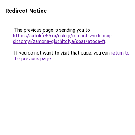
Redirect Notice
The previous page is sending you to
https://autolife56.ru/uslugi/remont-vyixlopnoj-
sistemyi/zamena-glushitelya/seat/ateca-fr
.
If you do not want to visit that page, you can
return to
the previous page
.