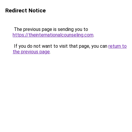
Redirect Notice
The previous page is sending you to
https://theinternationalcounseling.com
.
If you do not want to visit that page, you can
return to
the previous page
.